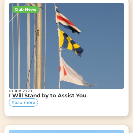
Club News
18 Jun 2020
I Will Stand by to Assist You
Read more