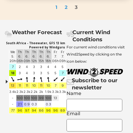
1
2
3
Weather Forecast
Current Wind
Conditions
For current wind conditions visit
Wind2Speed by clicking on the
icon below:
Subscribe to our
newsletter
Name
Email