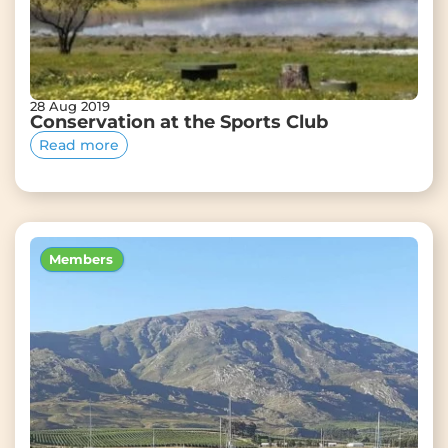
28 Aug 2019
Conservation at the Sports Club
Read more
Members