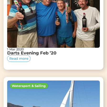
1 Mar 2020
Darts Evening Feb ’20
Read more
Watersport & Sailing