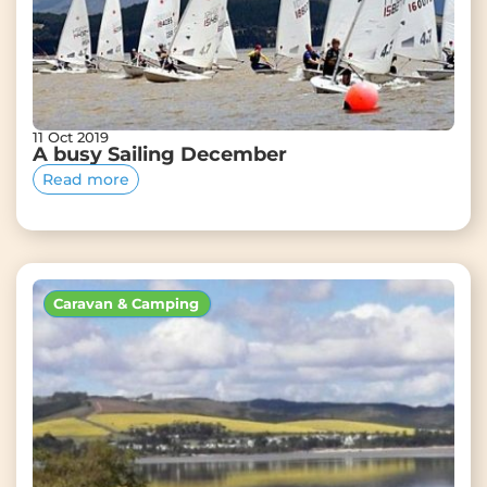
11 Oct 2019
A busy Sailing December
Read more
Caravan & Camping