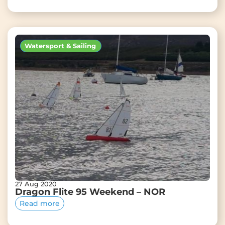
Watersport & Sailing
27 Aug 2020
Dragon Flite 95 Weekend – NOR
Read more