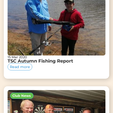
15 Mar 2020
TSC Autumn Fishing Report
Read more
Club News