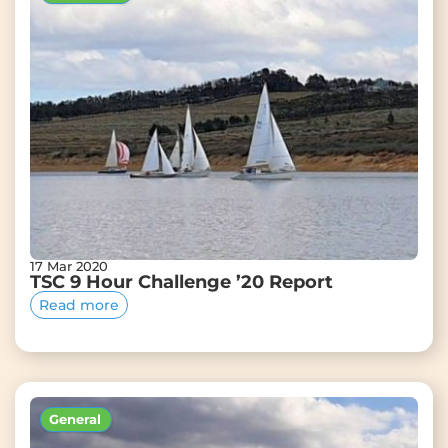
17 Mar 2020
TSC 9 Hour Challenge ’20 Report
Read more
General