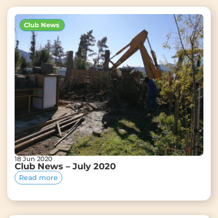
Club News
18 Jun 2020
Club News – July 2020
Read more