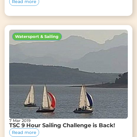
Read more
Watersport & Sailing
7 Mar 2019
TSC 9 Hour Sailing Challenge is Back!
Read more