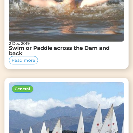
2 Dec 2019
Swim or Paddle across the Dam and
back
Read more
General