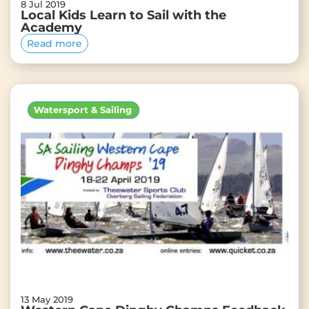
8 Jul 2019
Local Kids Learn to Sail with the
Academy
Read more
Watersport & Sailing
13 May 2019