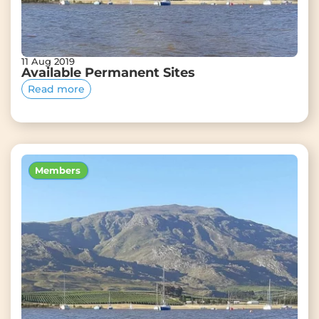
11 Aug 2019
Available Permanent Sites
Read more
Members