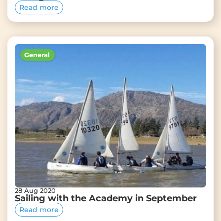
Read more
General
28 Aug 2020
Sailing with the Academy in September
Read more