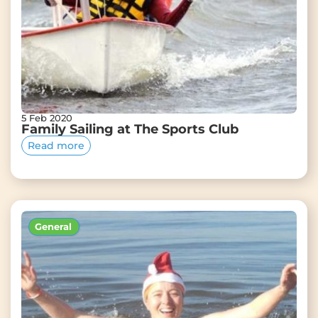
5 Feb 2020
Family Sailing at The Sports Club
Read more
General