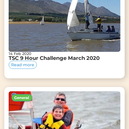
14 Feb 2020
TSC 9 Hour Challenge March 2020
Read more
General