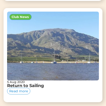
Club News
5 Aug 2020
Return to Sailing
Read more