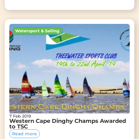
Watersport & Sailing
7 Feb 2019
Western Cape Dinghy Champs Awarded
to TSC
Read more