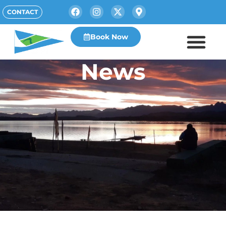
CONTACT
Book Now
News