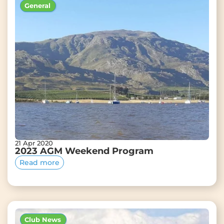
General
21 Apr 2020
2023 AGM Weekend Program
Read more
Club News