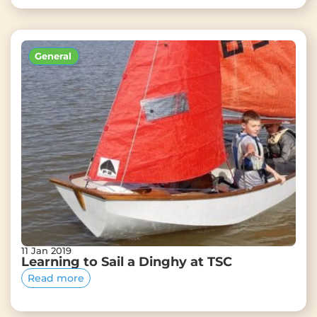
General
11 Jan 2019
Learning to Sail a Dinghy at TSC
Read more