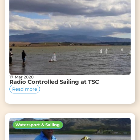
17 Mar 2020
Radio Controlled Sailing at TSC
Read more
Watersport & Sailing