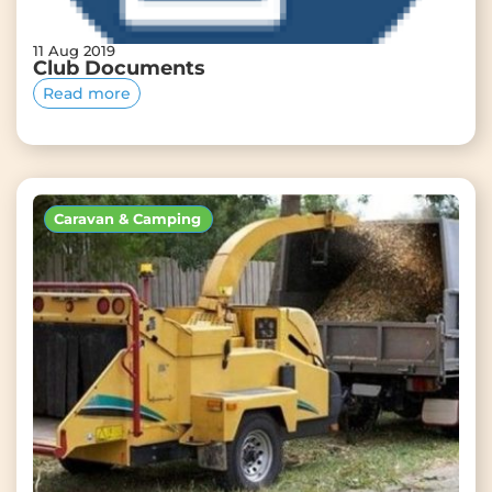
11 Aug 2019
Club Documents
Read more
Caravan & Camping