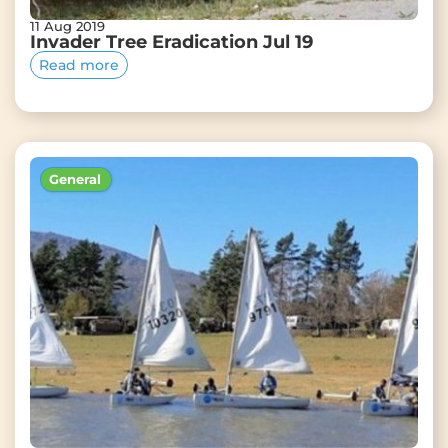
11 Aug 2019
Invader Tree Eradication Jul 19
Read more
General