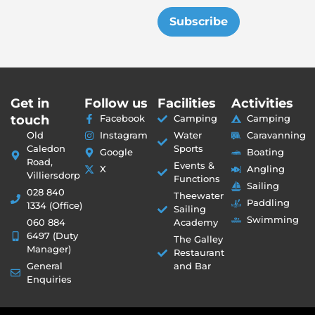
Subscribe
Get in
Follow us
Facilities
Activities
touch
Facebook
Camping
Camping
Old
Instagram
Water
Caravanning
Caledon
Sports
Google
Boating
Road,
Events &
X
Angling
Villiersdorp
Functions
Sailing
028 840
Theewater
Paddling
1334 (Office)
Sailing
Swimming
060 884
Academy
6497 (Duty
The Galley
Manager)
Restaurant
General
and Bar
Enquiries