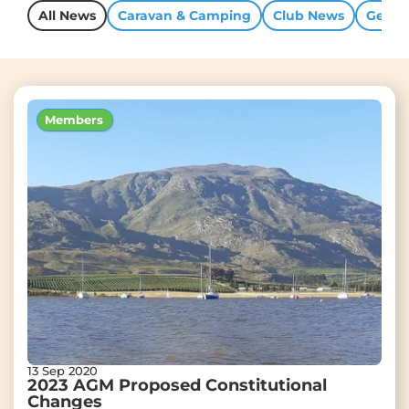
All News
Caravan & Camping
Club News
Gener
Members
13 Sep 2020
2023 AGM Proposed Constitutional
Changes