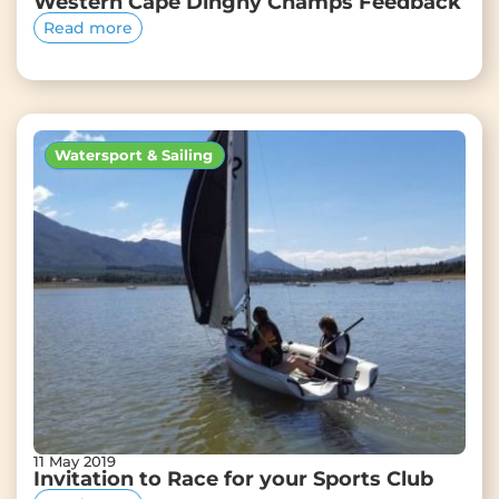
Western Cape Dinghy Champs Feedback
Read more
Watersport & Sailing
11 May 2019
Invitation to Race for your Sports Club