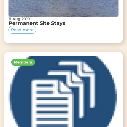
11 Aug 2019
Permanent Site Stays
Read more
Members