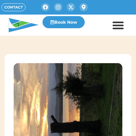
CONTACT
Book Now