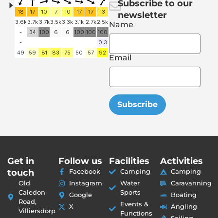
Subscribe to our
newsletter
Name
Email
Subscribe
Get in
Follow us
Facilities
Activities
touch
Facebook
Camping
Camping
Old
Instagram
Water
Caravanning
Caledon
Sports
Google
Boating
Road,
Events &
X
Angling
Villiersdorp
Functions