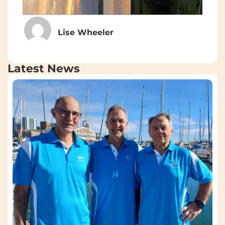
Lise Wheeler
Latest News