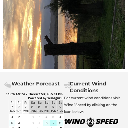
Weather Forecast
Current Wind
Conditions
For current wind conditions visit
Wind2Speed by clicking on the
icon below: