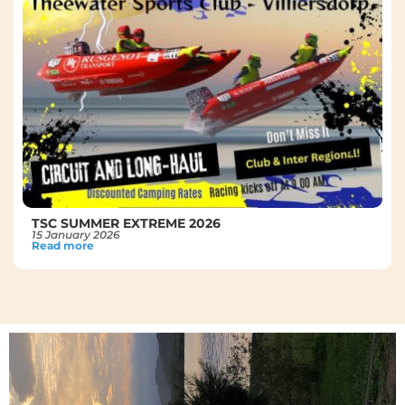
TSC SUMMER EXTREME 2026
15 January 2026
Read more