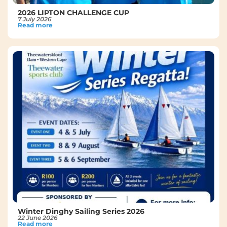
2026 LIPTON CHALLENGE CUP
7 July 2026
Read more
Winter Dinghy Sailing Series 2026
22 June 2026
Read more