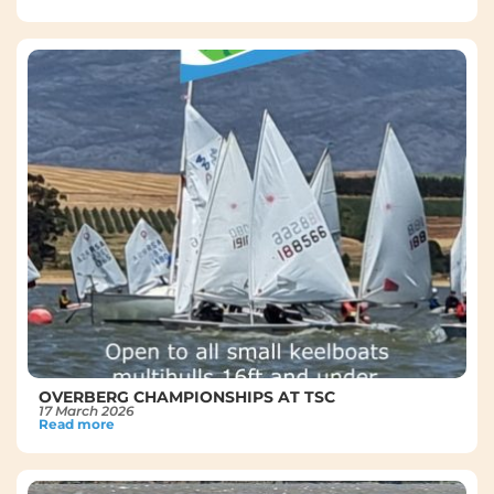
OVERBERG CHAMPIONSHIPS AT TSC
17 March 2026
Read more