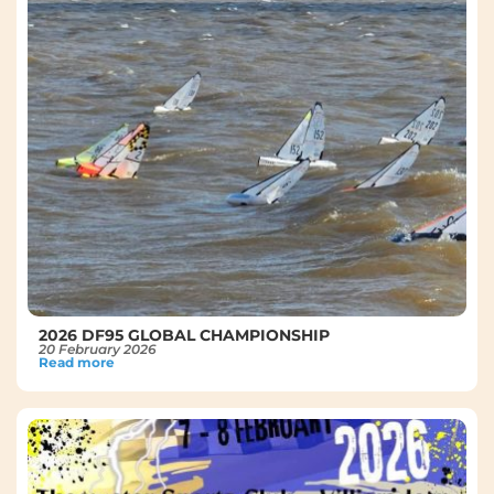
2026 DF95 GLOBAL CHAMPIONSHIP
20 February 2026
Read more