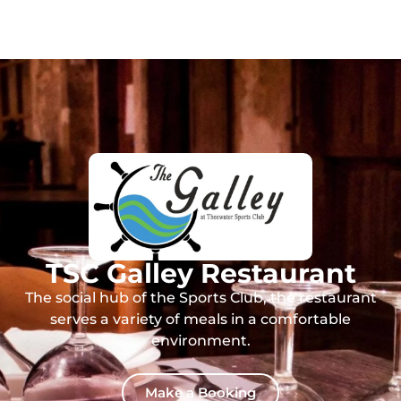
TSC Galley Restaurant
The social hub of the Sports Club, the restaurant
serves a variety of meals in a comfortable
environment.
Make a Booking