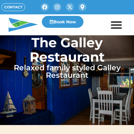
CONTACT
Book Now
The Galley
Restaurant
Relaxed family styled Galley
Restaurant