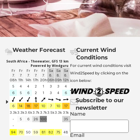
Weather Forecast
Current Wind
Conditions
For current wind conditions visit
Wind2Speed by clicking on the
icon below:
Subscribe to our
newsletter
Name
Email