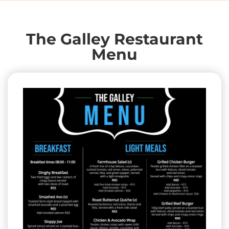
The Galley Restaurant
Menu