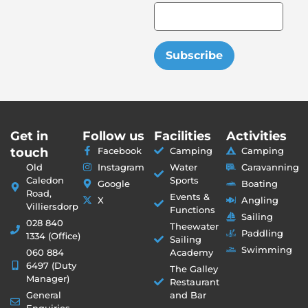
Subscribe
Get in
Follow us
Facilities
Activities
touch
Facebook
Camping
Camping
Old
Instagram
Water
Caravanning
Caledon
Sports
Google
Boating
Road,
Events &
X
Angling
Villiersdorp
Functions
Sailing
028 840
Theewater
Paddling
1334 (Office)
Sailing
Swimming
060 884
Academy
6497 (Duty
The Galley
Manager)
Restaurant
General
and Bar
Enquiries