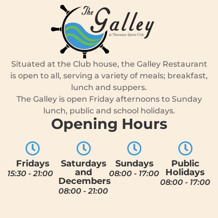
Situated at the Club house, the Galley Restaurant
is open to all, serving a variety of meals; breakfast,
lunch and suppers.
The Galley is open Friday afternoons to Sunday
lunch, public and school holidays.
Opening Hours
Fridays
Saturdays
Sundays
Public
and
Holidays
15:30 - 21:00
08:00 - 17:00
Decembers
08:00 - 17:00
08:00 - 21:00