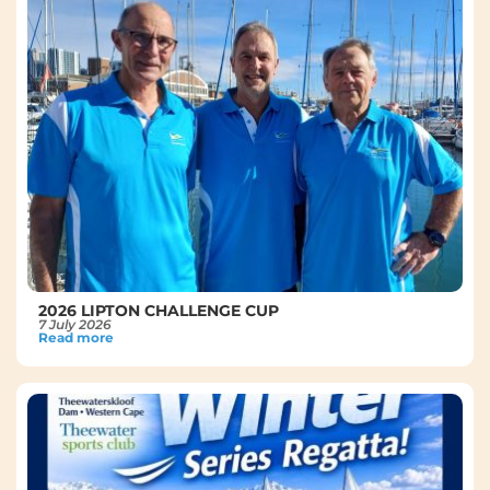
2026 LIPTON CHALLENGE CUP
7 July 2026
Read more