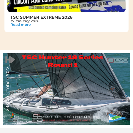
TSC SUMMER EXTREME 2026
15 January 2026
Read more