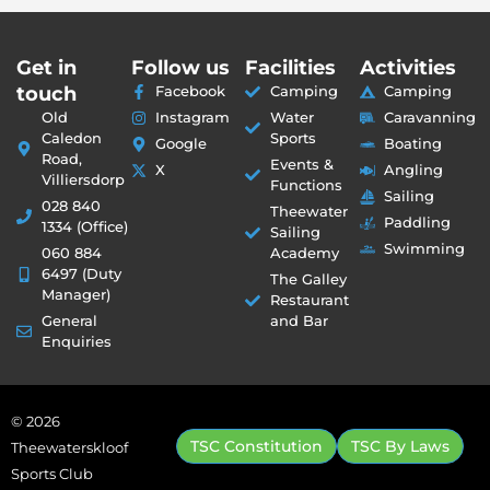
Get in
Follow us
Facilities
Activities
touch
Facebook
Camping
Camping
Old
Instagram
Water
Caravanning
Caledon
Sports
Google
Boating
Road,
Events &
X
Angling
Villiersdorp
Functions
Sailing
028 840
Theewater
Paddling
1334 (Office)
Sailing
Swimming
060 884
Academy
6497 (Duty
The Galley
Manager)
Restaurant
General
and Bar
Enquiries
© 2026
TSC Constitution
TSC By Laws
Theewaterskloof
Sports Club