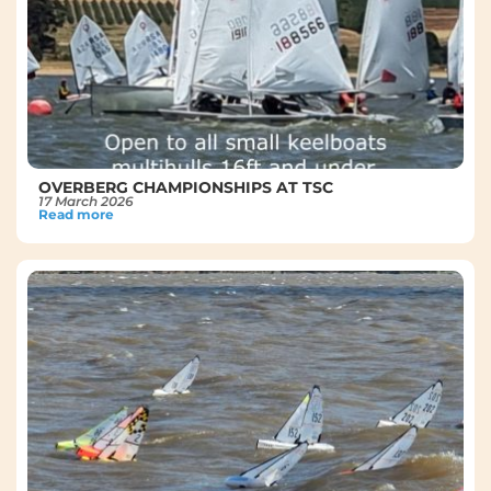
OVERBERG CHAMPIONSHIPS AT TSC
17 March 2026
Read more