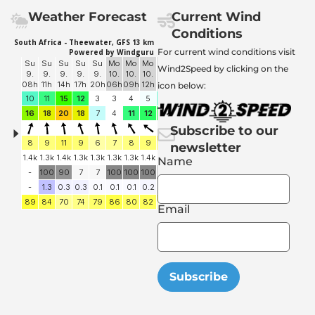
Weather Forecast
Current Wind
Conditions
For current wind conditions visit
Wind2Speed by clicking on the
icon below:
Subscribe to our
newsletter
Name
Email
Subscribe