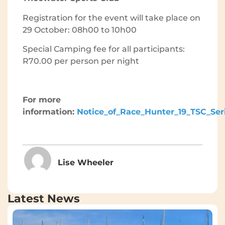
Registration for the event will take place on
29 October: 08h00 to 10h00
Special Camping fee for all participants:
R70.00 per person per night
For more
information:
Notice_of_Race_Hunter_19_TSC_Ser
Lise Wheeler
Latest News