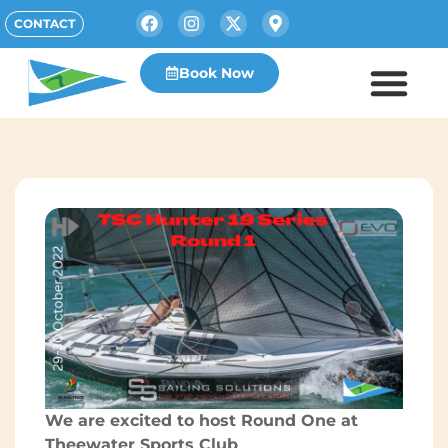
CONTACT
Book Now
We are excited to host Round One at
Theewater Sports Club