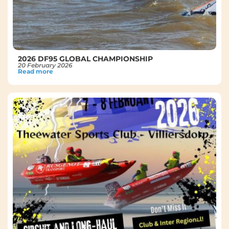
2026 DF95 GLOBAL CHAMPIONSHIP
20 February 2026
Read more