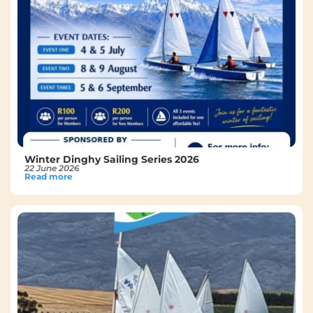
Winter Dinghy Sailing Series 2026
22 June 2026
Read more