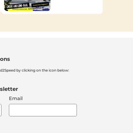
ions
nd2Speed by clicking on the icon below:
sletter
Email