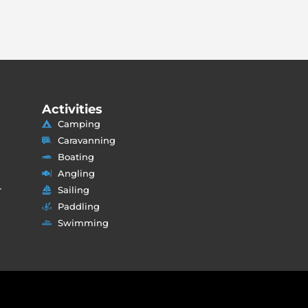
Activities
Camping
Caravanning
Boating
Angling
r
Sailing
Paddling
Swimming