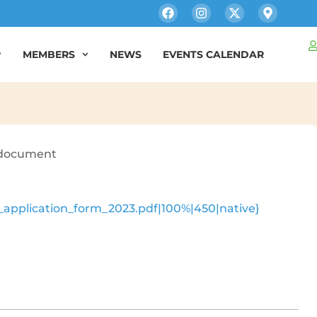
MEMBERS
NEWS
EVENTS CALENDAR
e document
_application_form_2023.pdf|100%|450|native}