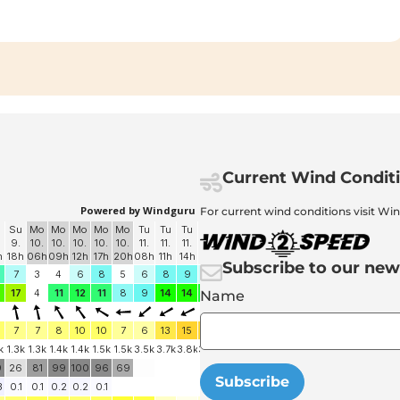
Current Wind Condit
For current wind conditions visit Wi
Subscribe to our new
Name
Subscribe