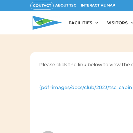
ABOUT TSC
INTERACTIVE MAP
CONTACT
FACILITIES
VISITORS
Please click the link below to view th
{pdf=images/docs/club/2023/tsc_cabin