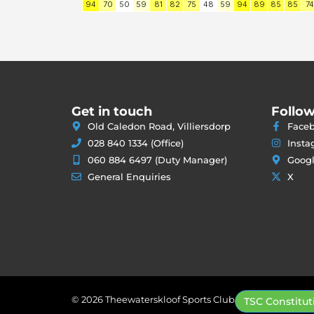
Get in touch
Follow
Old Caledon Road, Villiersdorp
Face
028 840 1334 (Office)
Insta
060 884 6497 (Duty Manager)
Goog
General Enquiries
X
© 2026 Theewaterskloof Sports Club
TSC Constitut