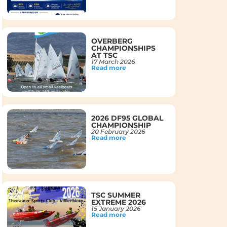
OVERBERG
CHAMPIONSHIPS
AT TSC
17 March 2026
Read more
2026 DF95 GLOBAL
CHAMPIONSHIP
20 February 2026
Read more
TSC SUMMER
EXTREME 2026
15 January 2026
Read more