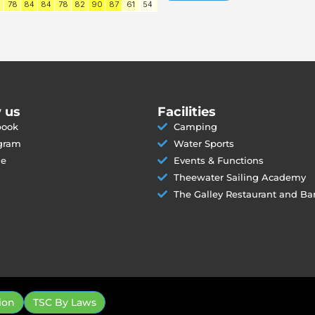
 us
Facilities
book
Camping
gram
Water Sports
le
Events & Functions
Theewater Sailing Academy
The Galley Restaurant and Ba
ion
TSC By Laws