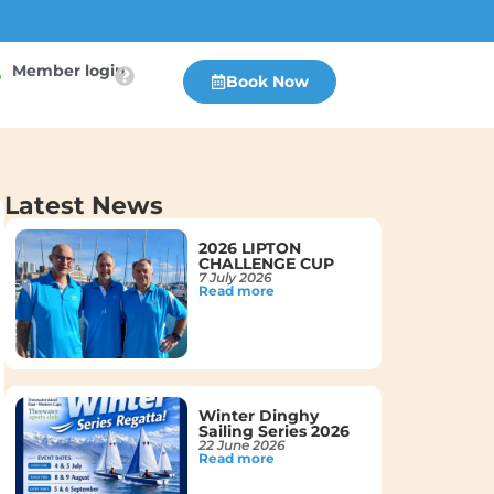
Member login
Book Now
Latest News
2026 LIPTON
CHALLENGE CUP
7 July 2026
Read more
Winter Dinghy
Sailing Series 2026
22 June 2026
Read more