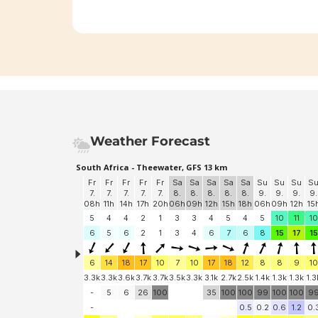
Weather Forecast