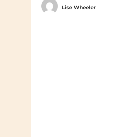
Lise Wheeler