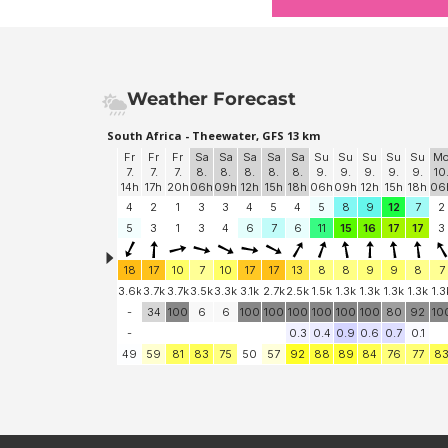
Weather Forecast