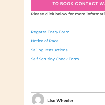
Please click below for more informat
Regatta Entry Form
Notice of Race
Sailing Instructions
Self Scrutiny Check Form
Lise Wheeler