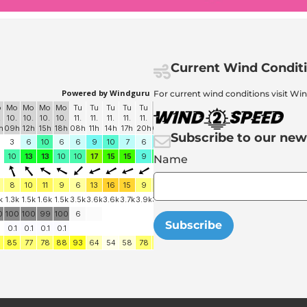
Current Wind Condit
For current wind conditions visit Wi
Subscribe to our new
Name
Subscribe