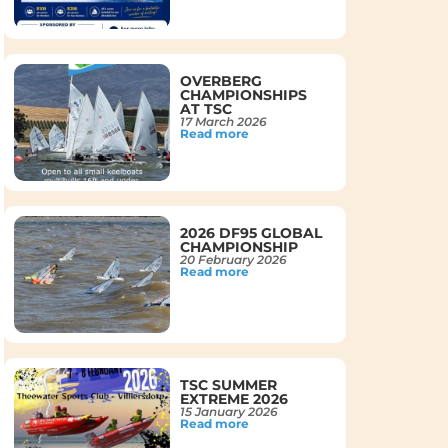
OVERBERG
CHAMPIONSHIPS
AT TSC
17 March 2026
Read more
2026 DF95 GLOBAL
CHAMPIONSHIP
20 February 2026
Read more
TSC SUMMER
EXTREME 2026
15 January 2026
Read more