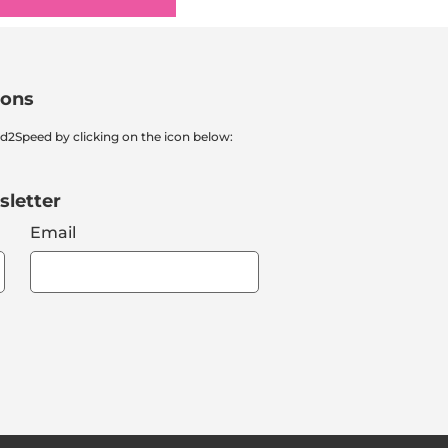
ions
nd2Speed by clicking on the icon below:
sletter
Email