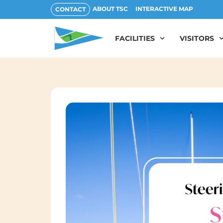
ABOUT TSC
INTERACTIVE MAP
CONTACT
FACILITIES
VISITORS