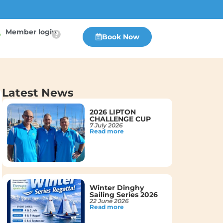
Member login
Book Now
Latest News
2026 LIPTON
CHALLENGE CUP
7 July 2026
Read more
Winter Dinghy
Sailing Series 2026
22 June 2026
Read more