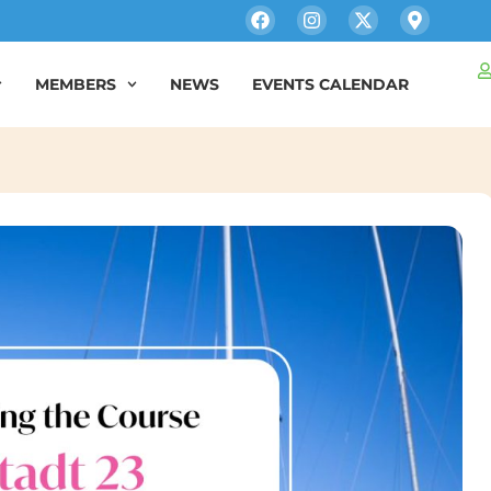
MEMBERS
NEWS
EVENTS CALENDAR