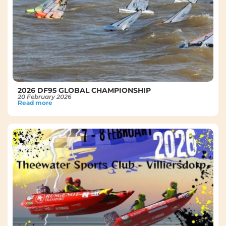
2026 DF95 GLOBAL CHAMPIONSHIP
20 February 2026
Read more