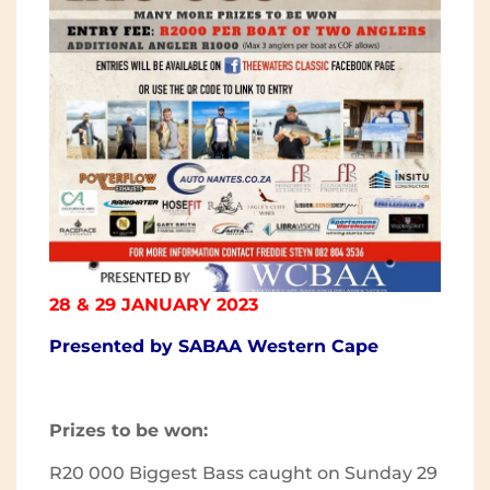
28 & 29 JANUARY 2023
Presented by SABAA Western Cape
Prizes to be won:
R20 000 Biggest Bass caught on Sunday 29