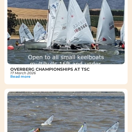
OVERBERG CHAMPIONSHIPS AT TSC
17 March 2026
Read more