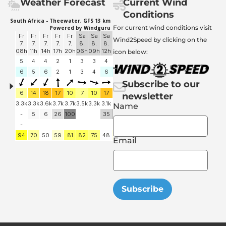
Weather Forecast
Current Wind
Conditions
For current wind conditions visit
Wind2Speed by clicking on the
icon below:
Subscribe to our
newsletter
Name
Email
Subscribe