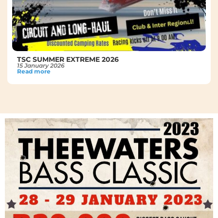
TSC SUMMER EXTREME 2026
15 January 2026
Read more