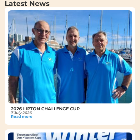
Latest News
2026 LIPTON CHALLENGE CUP
7 July 2026
Read more