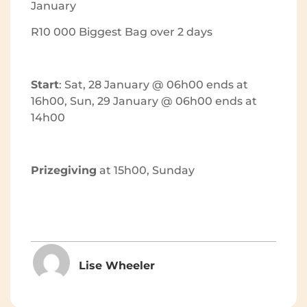
January
R10 000 Biggest Bag over 2 days
Start
: Sat, 28 January @ 06h00 ends at
16h00, Sun, 29 January @ 06h00 ends at
14h00
Prizegiving
at 15h00, Sunday
Lise Wheeler