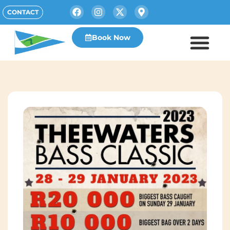
CONTACT
Book Now