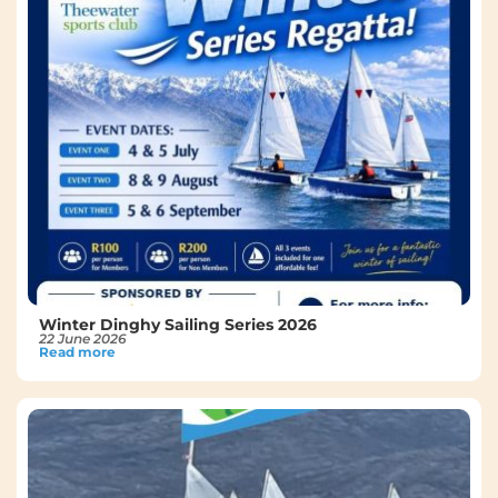
Winter Dinghy Sailing Series 2026
22 June 2026
Read more