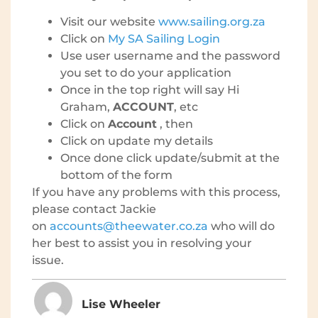
Visit our website
www.sailing.org.za
Click on
My SA Sailing Login
Use user username and the password
you set to do your application
Once in the top right will say Hi
Graham,
ACCOUNT
, etc
Click on
Account
, then
Click on update my details
Once done click update/submit at the
bottom of the form
If you have any problems with this process,
please contact Jackie
on
accounts@theewater.co.za
who will do
her best to assist you in resolving your
issue.
Lise Wheeler