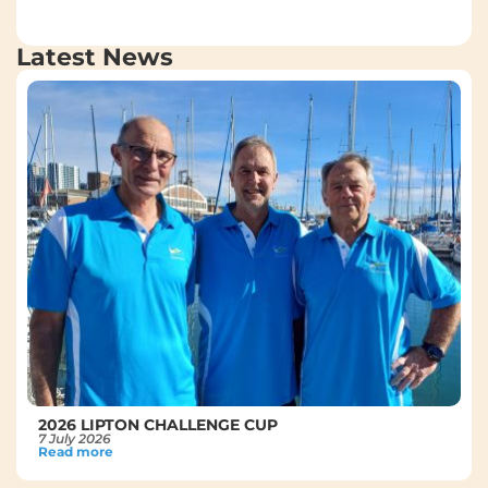
Latest News
2026 LIPTON CHALLENGE CUP
7 July 2026
Read more