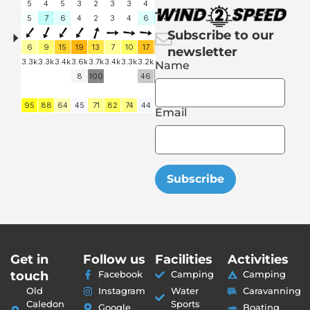
Subscribe to our
newsletter
Name
Email
Subscribe
Get in
Follow us
Facilities
Activities
touch
Facebook
Camping
Camping
Old
Instagram
Water
Caravanning
Caledon
Sports
Google
Boating