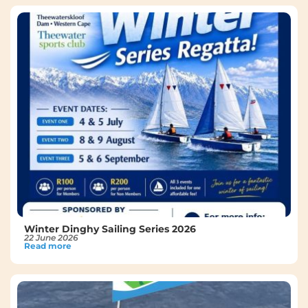
Winter Dinghy Sailing Series 2026
22 June 2026
Read more