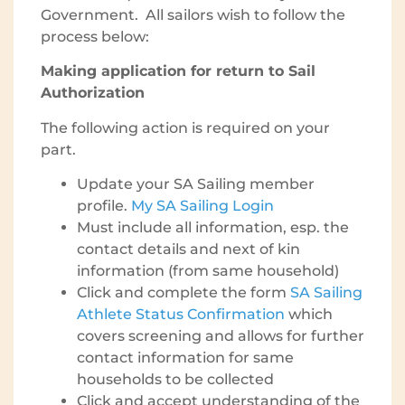
Government. All sailors wish to follow the
process below:
Making application for return to Sail
Authorization
The following action is required on your
part.
Update your SA Sailing member
profile.
My SA Sailing Login
Must include all information, esp. the
contact details and next of kin
information (from same household)
Click and complete the form
SA Sailing
Athlete Status Confirmation
which
covers screening and allows for further
contact information for same
households to be collected
Click and accept understanding of the