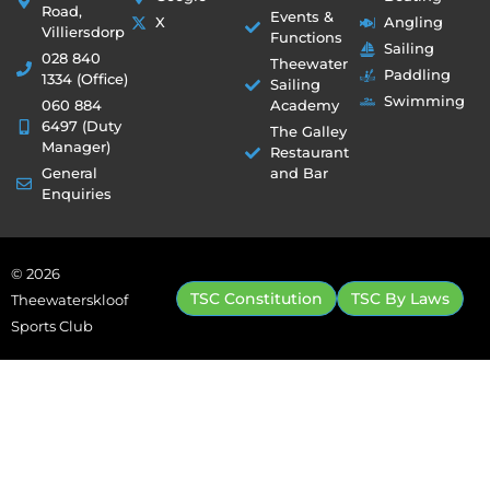
Road,
Events &
X
Angling
Villiersdorp
Functions
Sailing
028 840
Theewater
Paddling
1334 (Office)
Sailing
Swimming
060 884
Academy
6497 (Duty
The Galley
Manager)
Restaurant
General
and Bar
Enquiries
© 2026
TSC Constitution
TSC By Laws
Theewaterskloof
Sports Club