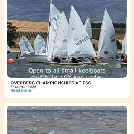
OVERBERG CHAMPIONSHIPS AT TSC
17 March 2026
Read more