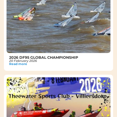
2026 DF95 GLOBAL CHAMPIONSHIP
20 February 2026
Read more