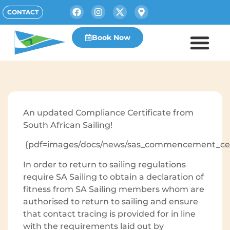
CONTACT
Book Now
An updated Compliance Certificate from
South African Sailing!
{pdf=images/docs/news/sas_commencement_certi
In order to return to sailing regulations
require SA Sailing to obtain a declaration of
fitness from SA Sailing members whom are
authorised to return to sailing and ensure
that contact tracing is provided for in line
with the requirements laid out by