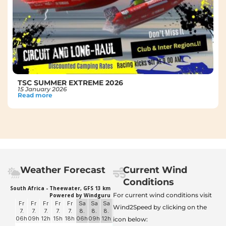
TSC SUMMER EXTREME 2026
15 January 2026
Read more
Weather Forecast
Current Wind
Conditions
For current wind conditions visit
Wind2Speed by clicking on the
icon below: