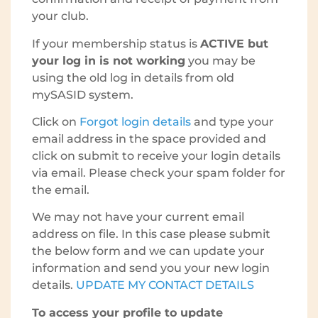
your club.
If your membership status is
ACTIVE but
your log in is not working
you may be
using the old log in details from old
mySASID system.
Click on
Forgot login details
and type your
email address in the space provided and
click on submit to receive your login details
via email. Please check your spam folder for
the email.
We may not have your current email
address on file. In this case please submit
the below form and we can update your
information and send you your new login
details.
UPDATE MY CONTACT DETAILS
To access your profile to update