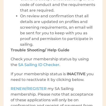
code of conduct and the requirements
that are required.
On review and confirmation that all
details are updated on profiles and
screening requirements, an email will
be sent for you to keep with you as
proof and permission to participate in
sailing.
Trouble Shooting/ Help Guide
Check your membership status by using
the
SA Sailing ID Checker
.
If your membership status is
INACTIVE
you
need to reactivate it by clicking below.
RENEW/REGISTER
my SA Sailing
membership. Please note that acceptance
of these applications will only be on
confirmation and receipt of payment from