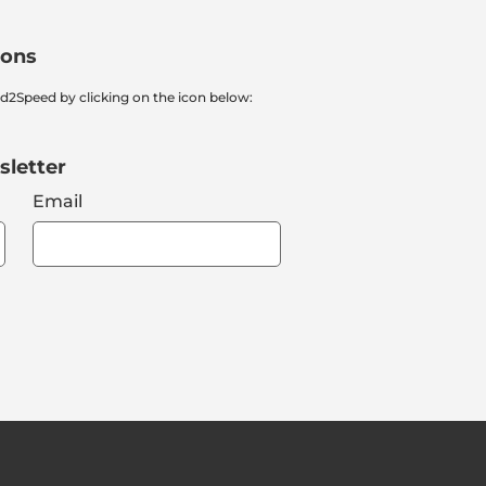
ions
nd2Speed by clicking on the icon below:
sletter
Email