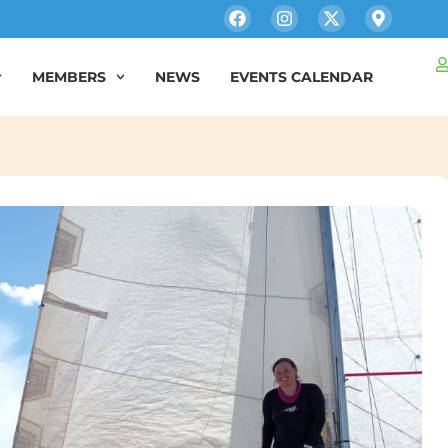
MEMBERS
NEWS
EVENTS CALENDAR