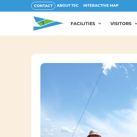
ABOUT TSC
INTERACTIVE MAP
CONTACT
FACILITIES
VISITORS