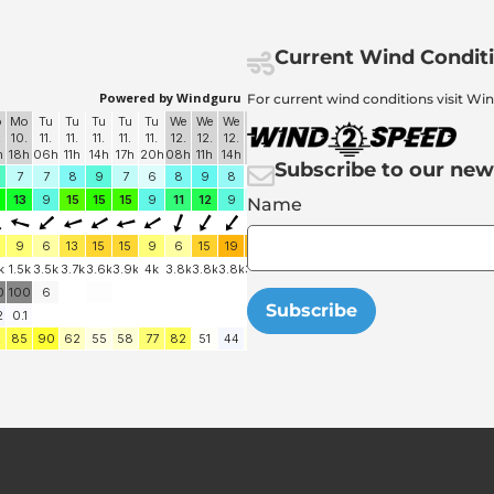
Current Wind Condit
For current wind conditions visit Wi
Subscribe to our new
Name
Subscribe