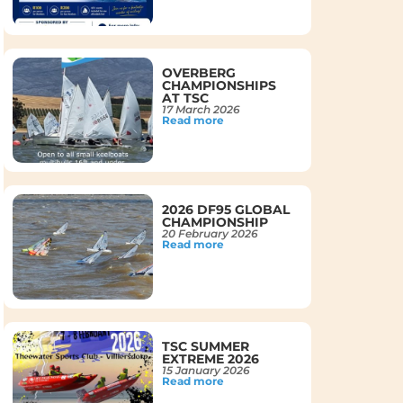
OVERBERG
CHAMPIONSHIPS
AT TSC
17 March 2026
Read more
2026 DF95 GLOBAL
CHAMPIONSHIP
20 February 2026
Read more
TSC SUMMER
EXTREME 2026
15 January 2026
Read more