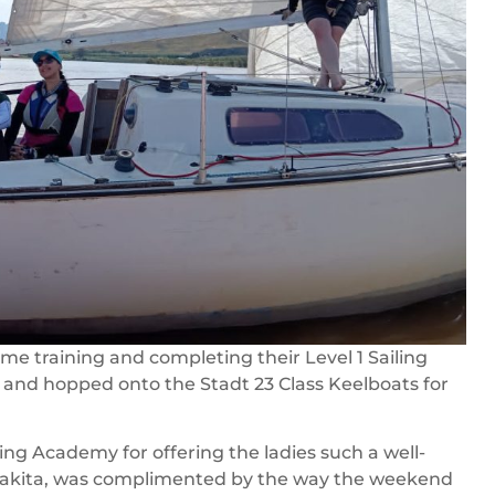
me training and completing their Level 1 Sailing
and hopped onto the Stadt 23 Class Keelboats for
ing Academy for offering the ladies such a well-
Nakita, was complimented by the way the weekend