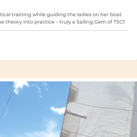
ical training while guiding the ladies on her boat
 theory into practice – truly a Sailing Gem of TSC!!