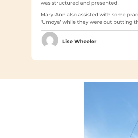
was structured and presented!
Mary-Ann also assisted with some pract
‘Umoya’ while they were out putting the
Lise Wheeler