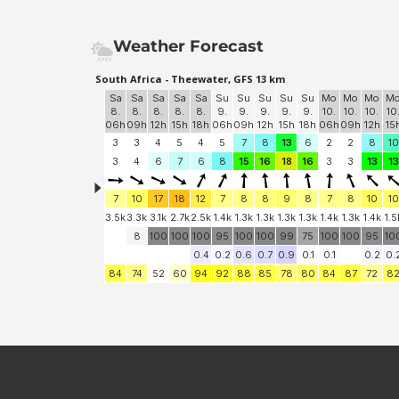
Weather Forecast