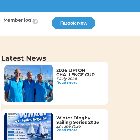
Member login
Book Now
Latest News
2026 LIPTON
CHALLENGE CUP
7 July 2026
Read more
Winter Dinghy
Sailing Series 2026
22 June 2026
Read more