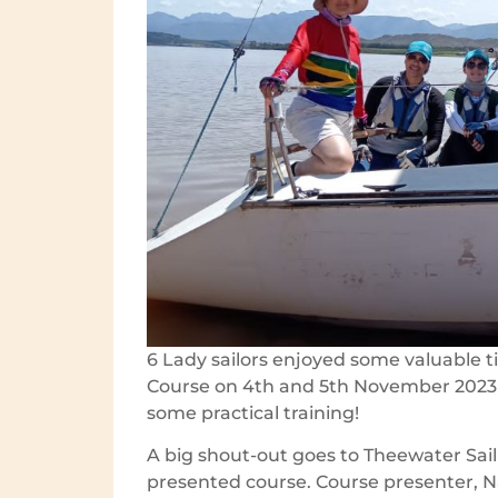
6 Lady sailors enjoyed some valuable ti
Course on 4th and 5th November 2023 
some practical training!
A big shout-out goes to Theewater Sail
presented course. Course presenter, 