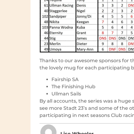
Thanks to our awesome sponsors for th
the lovely mug for each participating b
Fairship SA
The Finishing Hub
Ullman Sails
By all accounts, the series was a huge
see more Stadt 23’s and some of the o
participating in next seasons Club raci
Lise Wheeler