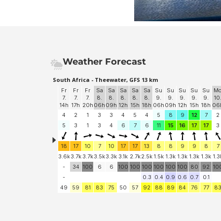
Weather Forecast