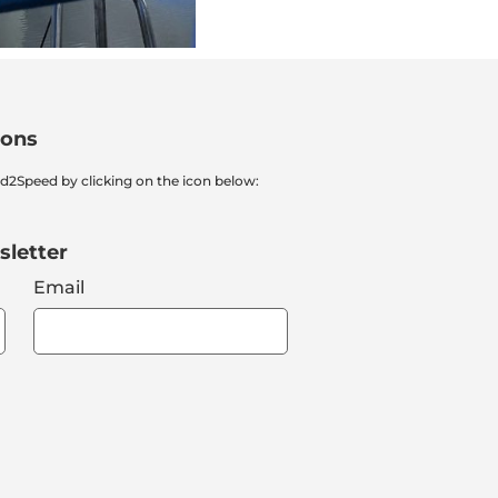
ions
nd2Speed by clicking on the icon below:
sletter
Email