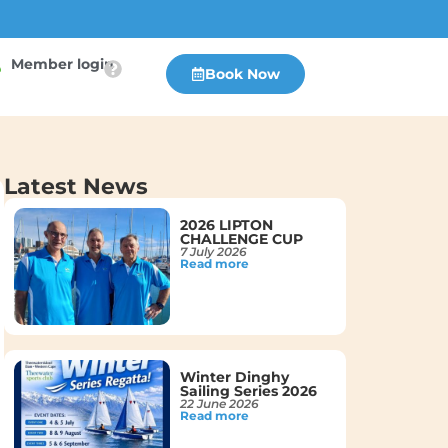
Member login
Book Now
Latest News
2026 LIPTON
CHALLENGE CUP
7 July 2026
Read more
Winter Dinghy
Sailing Series 2026
22 June 2026
Read more