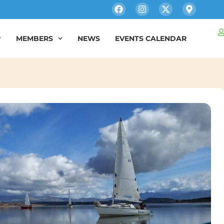
MEMBERS
NEWS
EVENTS CALENDAR