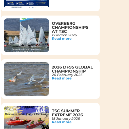
OVERBERG
CHAMPIONSHIPS
AT TSC
17 March 2026
Read more
2026 DF95 GLOBAL
CHAMPIONSHIP
20 February 2026
Read more
TSC SUMMER
EXTREME 2026
15 January 2026
Read more