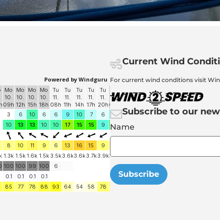
Current Wind Condit
For current wind conditions visit Wi
Subscribe to our new
Name
Subscribe