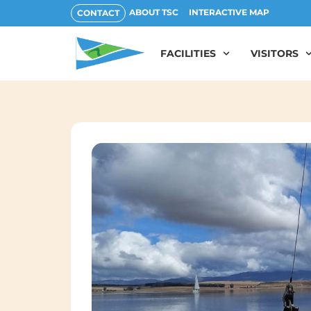
ABOUT TSC
INTERACTIVE MAP
CONTACT
FACILITIES
VISITORS