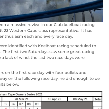
n a massive revival in our Club keelboat racing
t 23 Western Cape class representative. It has
enthusiasm each and every race day.
ere identified with Keelboat racing scheduled to
. The first two Saturdays saw some great racing
a lack of wind, the last two race days were
s on the first race day with four bullets and
 way on the following race day, he did enough to be
lts below.