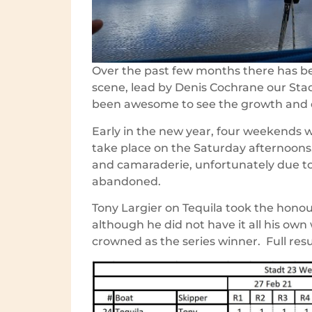
Over the past few months there has bee
scene, lead by Denis Cochrane our Stad
been awesome to see the growth and 
Early in the new year, four weekends w
take place on the Saturday afternoons
and camaraderie, unfortunately due to 
abandoned.
Tony Largier on Tequila took the honour
although he did not have it all his own
crowned as the series winner. Full resu