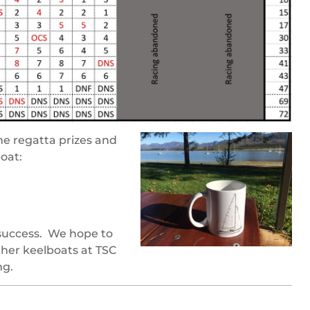
e regatta prizes and
oat:
 success. We hope to
ther keelboats at TSC
ng.